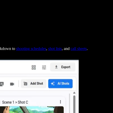
eakdown to
shooting schedules
,
shot lists
, and
call sheets
.