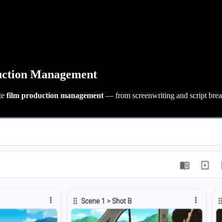
uction Management
te
film production management
— from screenwriting and script br