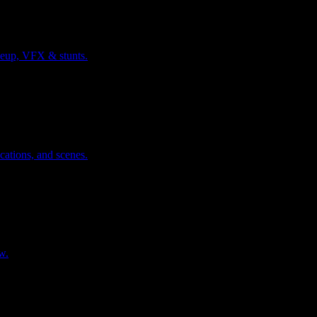
keup, VFX & stunts.
cations, and scenes.
w.