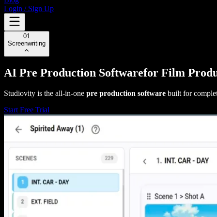
Login / Sign Up
01
Screenwriting
AI Pre Production Software
for Film Prod
Studiovity is the all-in-one
pre production software
built for comple
Start Free Trial