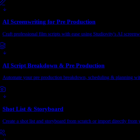
AI Screenwriting for Pre Production
Craft professional film scripts with ease using Studiovity's AI screenw
AI Script Breakdown & Pre Production
Automate your pre production breakdown, scheduling & planning with
Shot List & Storyboard
Create a shot list and storyboard from scratch or import directly from y