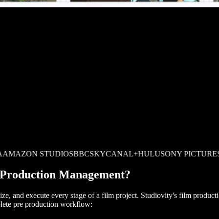
ON STUDIOS
BBC
SKY
CANAL+
HULU
SONY PICTURES
PARA
m Production Management?
nize, and execute every stage of a film project. Studiovity's film prod
lete pre production workflow: