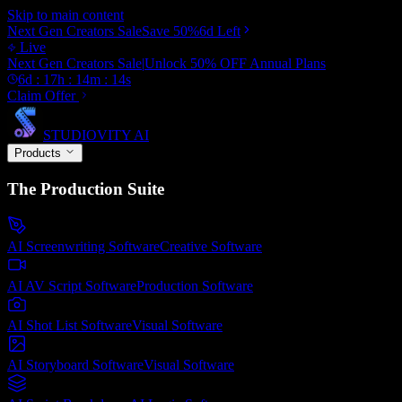
Skip to main content
Next Gen Creators Sale
Save
50
%
6d
Left
Live
Next Gen Creators Sale
|
Unlock
50
% OFF
Annual Plans
6
d :
17
h :
14
m :
12
s
Claim Offer
STUDIOVITY AI
Products
The Production Suite
AI Screenwriting Software
Creative
Software
AI AV Script Software
Production
Software
AI Shot List Software
Visual
Software
AI Storyboard Software
Visual
Software