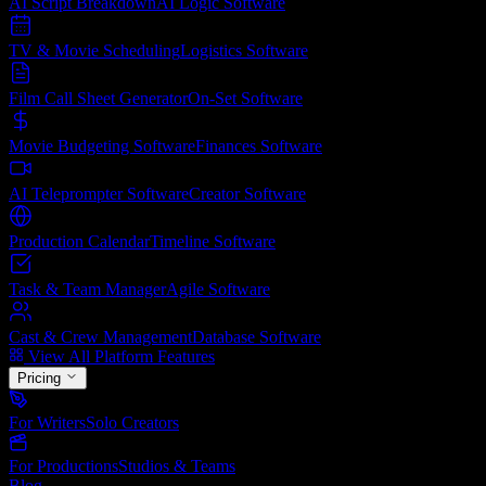
AI Script Breakdown
AI Logic
Software
TV & Movie Scheduling
Logistics
Software
Film Call Sheet Generator
On-Set
Software
Movie Budgeting Software
Finances
Software
AI Teleprompter Software
Creator
Software
Production Calendar
Timeline
Software
Task & Team Manager
Agile
Software
Cast & Crew Management
Database
Software
View All Platform Features
Pricing
For Writers
Solo Creators
For Productions
Studios & Teams
Blog