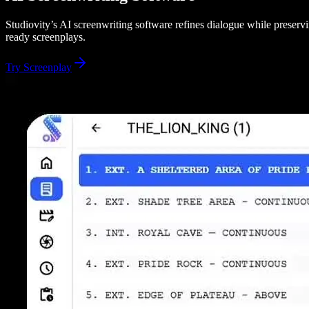
Studiovity’s AI screenwriting software refines dialogue while preservin
ready screenplays.
Try Screenplay