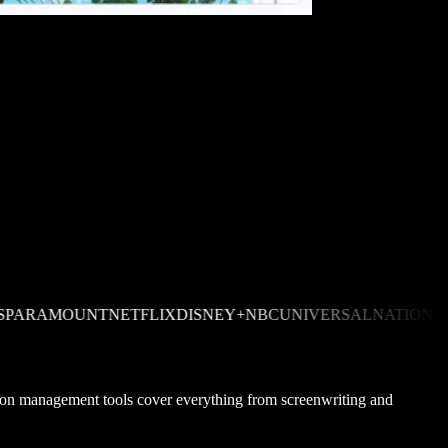
MOUNT
NETFLIX
DISNEY+
NBCUNIVERSAL
NATIONAL GEO
uction management tools cover everything from screenwriting and