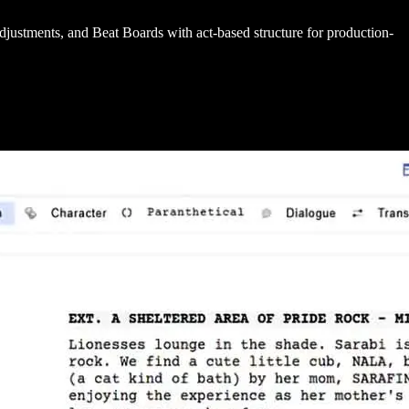
 adjustments, and Beat Boards with act-based structure for production-