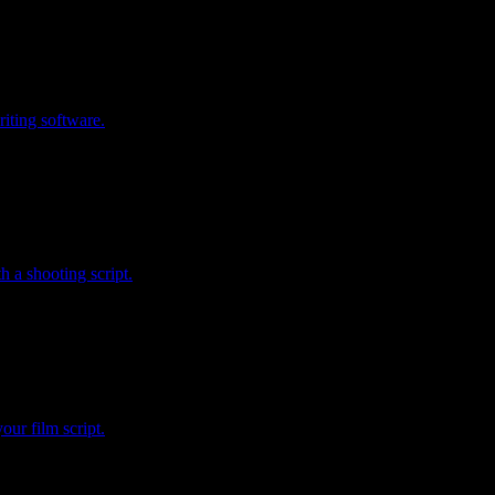
riting software.
 a shooting script.
our film script.