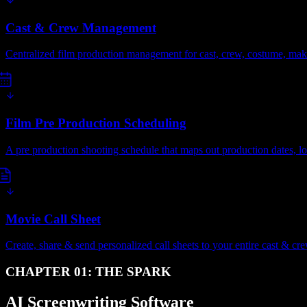
Cast & Crew Management
Centralized film production management for cast, crew, costume, ma
Film Pre Production Scheduling
A pre production shooting schedule that maps out production dates, lo
Movie Call Sheet
Create, share & send personalized call sheets to your entire cast & cre
CHAPTER 01: THE SPARK
AI Screenwriting Software