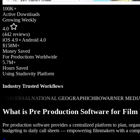
100K+
Active Downloads
Growing Weekly
4.0
(442 reviews)
iOS 4.9 • Android 4.0
$158M+
Money Saved
For Productions Worldwide
5.7M+
Hours Saved
Using Studiovity Platform
Industry Trusted Workflows
ERSAL
NATIONAL GEOGRAPHIC
HBO
WARNER MEDIA
AMAZ
What is Pre Production Software for Fil
Pre production software provides a centralized platform to plan, orga
budgeting to daily call sheets — empowering filmmakers with a comp