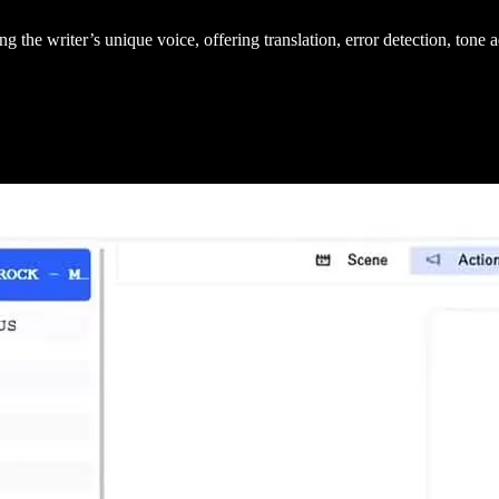
g the writer’s unique voice, offering translation, error detection, tone